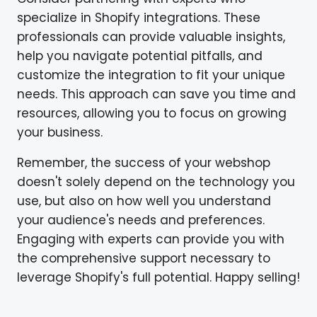
specialize in Shopify integrations. These
professionals can provide valuable insights,
help you navigate potential pitfalls, and
customize the integration to fit your unique
needs. This approach can save you time and
resources, allowing you to focus on growing
your business.
Remember, the success of your webshop
doesn't solely depend on the technology you
use, but also on how well you understand
your audience's needs and preferences.
Engaging with experts can provide you with
the comprehensive support necessary to
leverage Shopify's full potential. Happy selling!