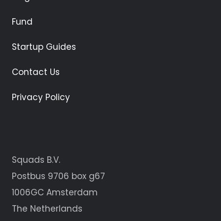
Fund
Startup Guides
Contact Us
Privacy Policy
Squads B.V.
Postbus 9706 box g67
1006GC Amsterdam
The Netherlands