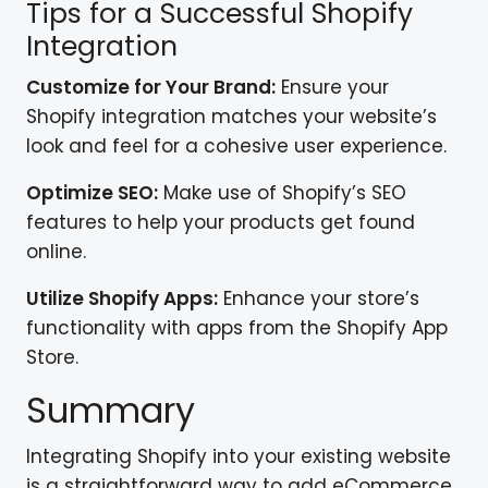
Tips for a Successful Shopify
Integration
Customize for Your Brand:
Ensure your
Shopify integration matches your website’s
look and feel for a cohesive user experience.
Optimize SEO:
Make use of Shopify’s SEO
features to help your products get found
online.
Utilize Shopify Apps:
Enhance your store’s
functionality with apps from the Shopify App
Store.
Summary
Integrating Shopify into your existing website
is a straightforward way to add eCommerce