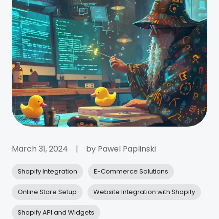
March 31, 2024
|
by
Pawel Paplinski
Shopify Integration
E-Commerce Solutions
Online Store Setup
Website Integration with Shopify
Shopify API and Widgets