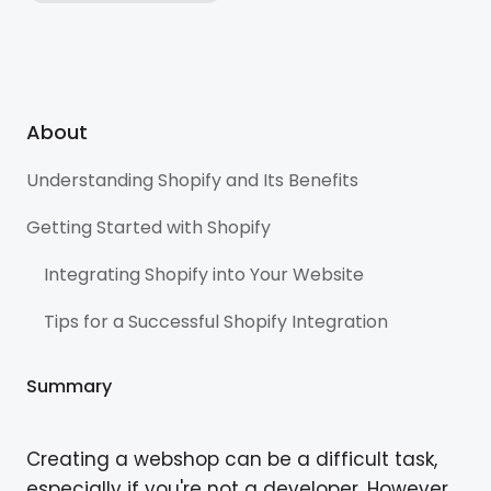
About
Understanding Shopify and Its Benefits
Getting Started with Shopify
Integrating Shopify into Your Website
Tips for a Successful Shopify Integration
Summary
Creating a webshop can be a difficult task,
especially if you're not a developer. However,