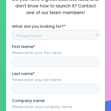
don’t know how to launch it? Contact
one of our team members!