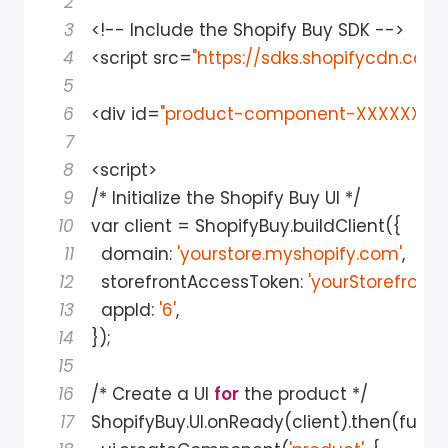
2
3
<
!
-
-
 Include the Shopify Buy SDK 
-
-
>
4
<
script src
=
"https://sdks.shopifycdn.com
5
6
<
div 
id
=
"product-component-XXXXXXX"
>
7
8
<
script
>
9
/
*
 Initialize the Shopify Buy UI 
*
/
10
var client 
=
 ShopifyBuy
.
buildClient
(
{
11
  domain
:
'yourstore.myshopify.com'
,
12
  storefrontAccessToken
:
'yourStorefront
13
  appId
:
'6'
,
14
}
)
;
15
16
/
*
 Create a UI 
for
 the product 
*
/
17
ShopifyBuy
.
UI
.
onReady
(
client
)
.
then
(
funct