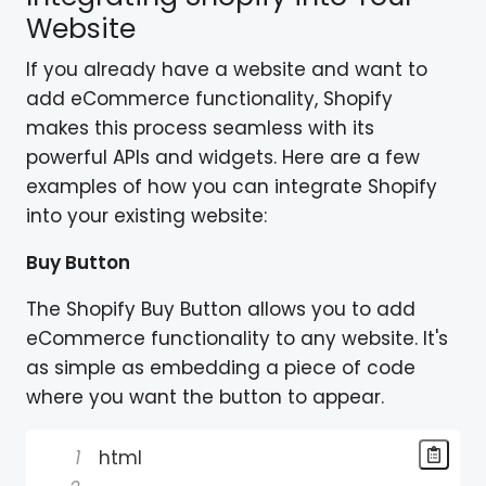
Website
If you already have a website and want to
add eCommerce functionality, Shopify
makes this process seamless with its
powerful APIs and widgets. Here are a few
examples of how you can integrate Shopify
into your existing website:
Buy Button
The Shopify Buy Button allows you to add
eCommerce functionality to any website. It's
as simple as embedding a piece of code
where you want the button to appear.
1