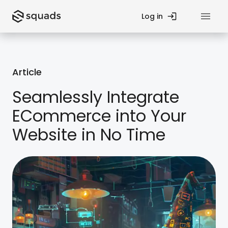
Log in
Privacy Policy
Article
Contact Us
Seamlessly Integrate
ECommerce into Your
Fund
Startup Guides
Website in No Time
Teams
Blog
Processes
Case Studies