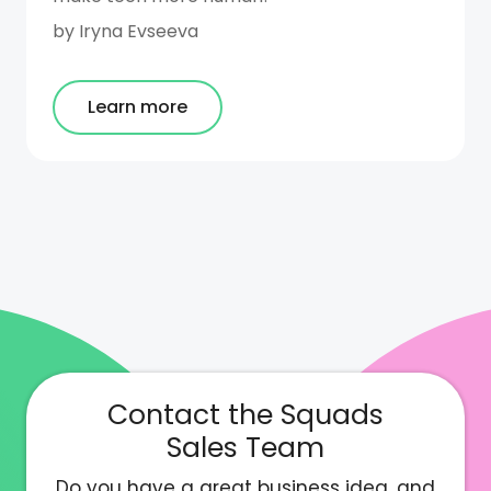
by
Iryna Evseeva
Learn more
Contact the Squads
Sales Team
Do you have a great business idea, and