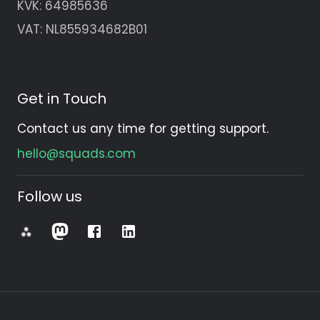
KVK:
64985636
VAT: NL855934682B01
Get in Touch
Contact us any time for getting support.
hello@squads.com
Follow us
⁂