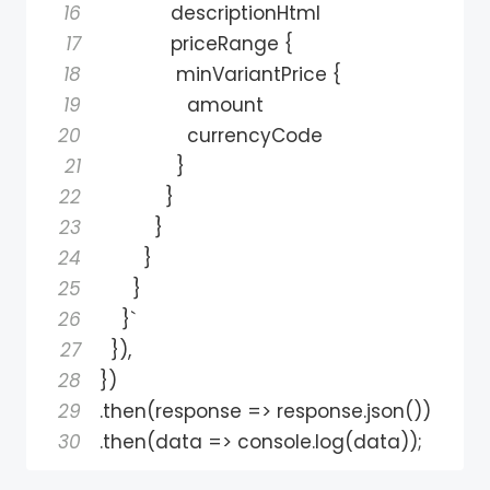
16
17
             priceRange 
{
18
              minVariantPrice 
{
19
20
21
}
22
}
23
}
24
}
25
}
26
}
27
}
)
,
28
}
)
29
.
then
(
response 
=
>
 response
.
json
(
)
)
30
.
then
(
data 
=
>
 console
.
log
(
data
)
)
;