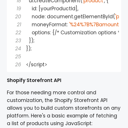
18
  ui
.
createComponent
(
'product'
,
{
19
id
:
[
yourProductId
]
,
20
    node
:
 document
.
getElementById
(
'pro
21
    moneyFormat
:
'%24%7B%7Bamount%7D
22
    options
:
{
/
*
 Customization options 
*
/
}
23
}
)
;
24
}
)
;
25
26
<
/
script
>
Shopify Storefront API
For those needing more control and
customization, the Shopify Storefront API
allows you to build custom storefronts on any
platform. Here's a basic example of fetching
a list of products using JavaScript: