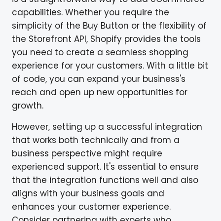
capabilities. Whether you require the
simplicity of the Buy Button or the flexibility of
the Storefront API, Shopify provides the tools
you need to create a seamless shopping
experience for your customers. With a little bit
of code, you can expand your business's
reach and open up new opportunities for
growth.
However, setting up a successful integration
that works both technically and from a
business perspective might require
experienced support. It's essential to ensure
that the integration functions well and also
aligns with your business goals and
enhances your customer experience.
Consider partnering with experts who