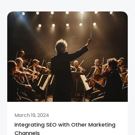
March 19, 2024
Integrating SEO with Other Marketing
Channels