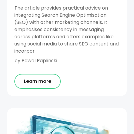
The article provides practical advice on
integrating Search Engine Optimisation
(SEO) with other marketing channels. It
emphasises consistency in messaging
across platforms and offers examples like
using social media to share SEO content and
incorpor...
by
Pawel Paplinski
Learn more