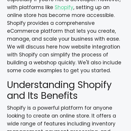
with platforms like
Shopify
, setting up an
online store has become more accessible.
Shopify provides a comprehensive
eCommerce platform that lets you create,
manage, and scale your business with ease.
We will discuss here how website integration
with Shopify can simplify the process of
building a webshop quickly. We'll also include
some code examples to get you started.
Understanding Shopify
and Its Benefits
Shopify is a powerful platform for anyone
looking to create an online store. It offers a
wide range of features including inventory