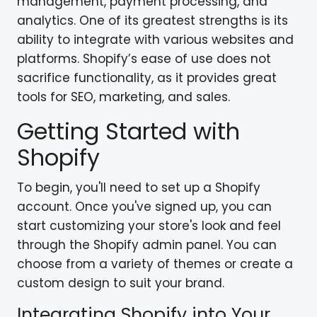
management, payment processing, and
analytics. One of its greatest strengths is its
ability to integrate with various websites and
platforms. Shopify’s ease of use does not
sacrifice functionality, as it provides great
tools for SEO, marketing, and sales.
Getting Started with
Shopify
To begin, you'll need to set up a Shopify
account. Once you've signed up, you can
start customizing your store's look and feel
through the Shopify admin panel. You can
choose from a variety of themes or create a
custom design to suit your brand.
Integrating Shopify into Your