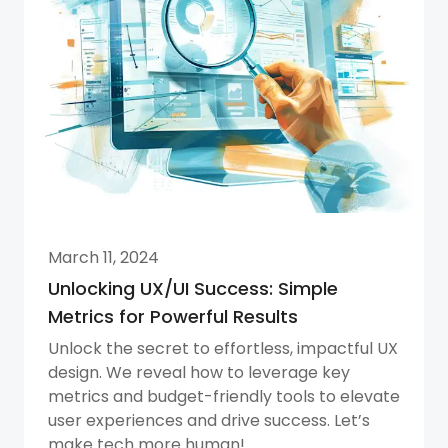
March 11, 2024
Unlocking UX/UI Success: Simple
Metrics for Powerful Results
Unlock the secret to effortless, impactful UX
design. We reveal how to leverage key
metrics and budget-friendly tools to elevate
user experiences and drive success. Let’s
make tech more human!