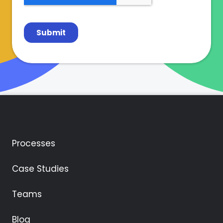
Processes
Case Studies
Teams
Blog