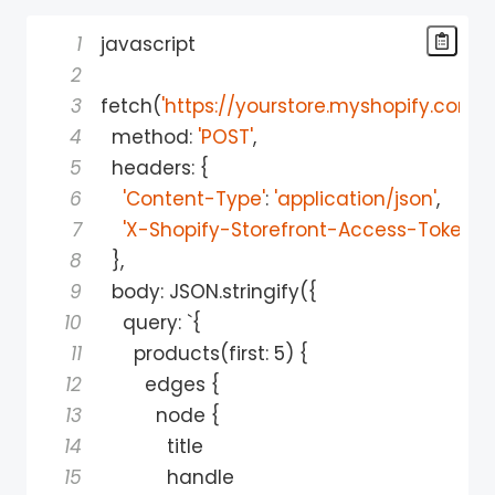
1
2
3
fetch
(
'https://yourstore.myshopify.com/
4
  method
:
'POST'
,
5
  headers
:
{
6
'Content-Type'
:
'application/json'
,
7
'X-Shopify-Storefront-Access-Token'
:
8
}
,
9
  body
:
 JSON
.
stringify
(
{
10
    query
:
 `
{
11
      products
(
first
:
5
)
{
12
        edges 
{
13
          node 
{
14
15