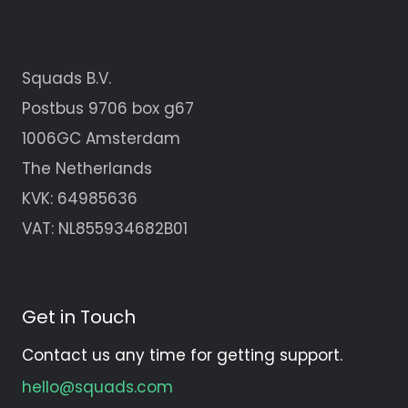
Squads B.V.
Postbus 9706 box g67
1006GC Amsterdam
The Netherlands
KVK:
64985636
VAT: NL855934682B01
Get in Touch
Contact us any time for getting support.
hello@squads.com