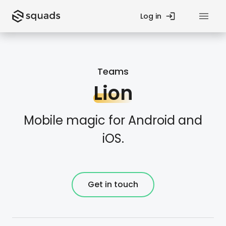
Log in
Privacy Policy
Teams
Contact Us
Lion
Fund
Startup Guides
Mobile magic for Android and
iOS.
Teams
Blog
Processes
Case Studies
Get in touch