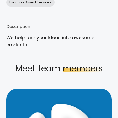
Location Based Services
Description
We help turn your Ideas into awesome
products.
Meet team
members