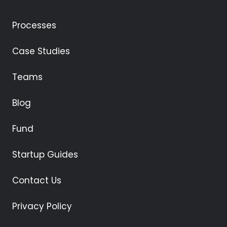
Processes
Case Studies
Teams
Blog
Fund
Startup Guides
Contact Us
Privacy Policy