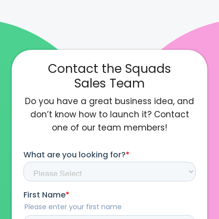
Contact the Squads
Sales Team
Do you have a great business idea, and
don’t know how to launch it? Contact
one of our team members!