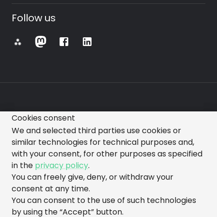
Follow us
⁂
Cookies consent
All images, videos, text, and other representations
We and selected third parties use cookies or
made on this website are subject to change.
similar technologies for technical purposes and,
with your consent, for other purposes as specified
in the
privacy policy
.
You can freely give, deny, or withdraw your
consent at any time.
You can consent to the use of such technologies
made with love by gorazdo@squads
by using the “Accept” button.