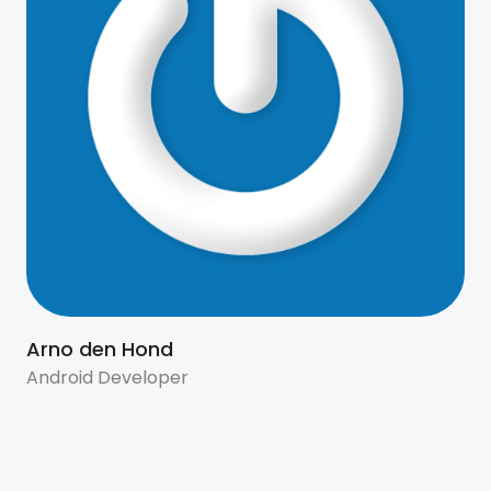
Arno den Hond
Android Developer