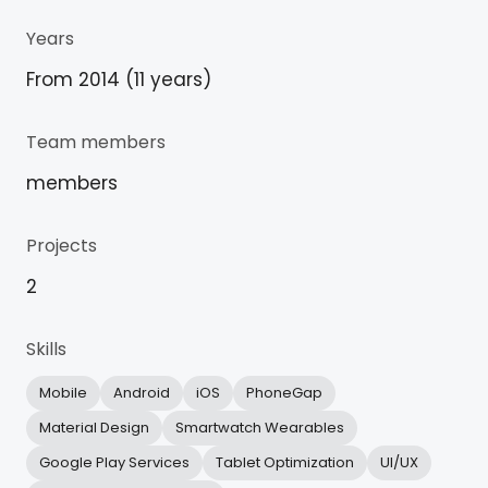
Years
From 2014 (11 years)
Team members
members
Projects
2
Skills
Mobile
Android
iOS
PhoneGap
Material Design
Smartwatch Wearables
Google Play Services
Tablet Optimization
UI/UX