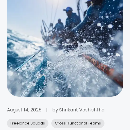
August 14, 2025
|
by
Shrikant Vashishtha
Freelance Squads
Cross-Functional Teams