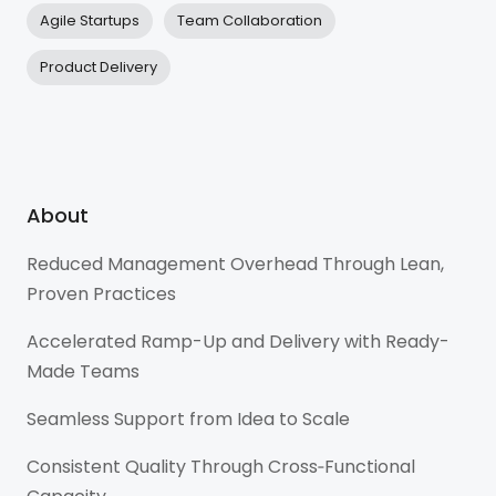
Agile Startups
Team Collaboration
Product Delivery
About
Reduced Management Overhead Through Lean,
Proven Practices
Accelerated Ramp-Up and Delivery with Ready-
Made Teams
Seamless Support from Idea to Scale
Consistent Quality Through Cross‑Functional