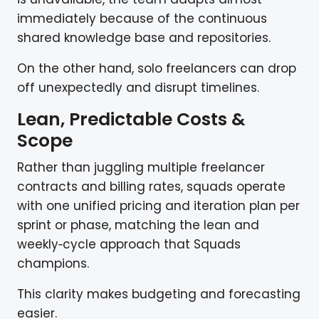
immediately because of the continuous
shared knowledge base and repositories.
On the other hand, solo freelancers can drop
off unexpectedly and disrupt timelines.
Lean, Predictable Costs &
Scope
Rather than juggling multiple freelancer
contracts and billing rates, squads operate
with one unified pricing and iteration plan per
sprint or phase, matching the lean and
weekly‑cycle approach that Squads
champions.
This clarity makes budgeting and forecasting
easier.