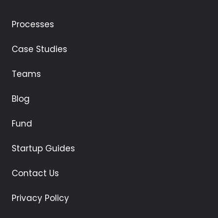
Processes
Case Studies
Teams
Blog
Fund
Startup Guides
Contact Us
Privacy Policy