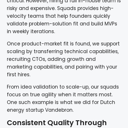
critical. However, hiring a full in-house team is
risky and expensive. Squads provides high-
velocity teams that help founders quickly
validate problem-solution fit and build MVPs
in weekly iterations.
Once product-market fit is found, we support
scaling by transferring technical capabilities,
recruiting CTOs, adding growth and
marketing capabilities, and pairing with your
first hires.
From idea validation to scale-up, our squads
focus on true agility when it matters most.
One such example is what we did for Dutch
energy startup Vandebron.
Consistent Quality Through