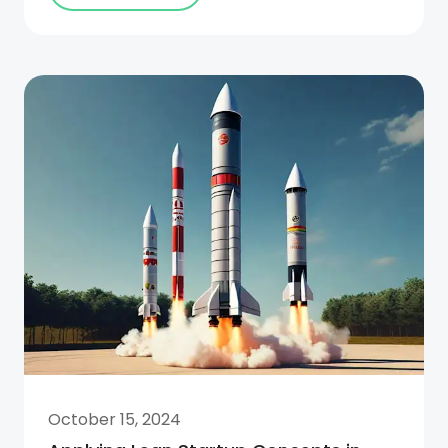
October 15, 2024