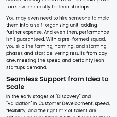
too slow and costly for lean startups.
You may even need to hire someone to mold
them into a self-organizing unit, adding
further expense. And even then, performance
isn’t guaranteed. With a pre-formed squad,
you skip the forming, norming, and storming
phases and start delivering results from day
one, meeting the speed and certainty lean
startups demand.
Seamless Support from Idea to
Scale
In the early stages of "Discovery" and
"Validation" in Customer Development, speed,
flexibility, and the right mix of talent are