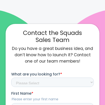
Contact the Squads
Sales Team
Do you have a great business idea, and
don’t know how to launch it? Contact
one of our team members!