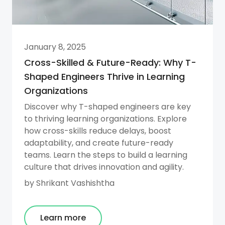
January 8, 2025
Cross-Skilled & Future-Ready: Why T-
Shaped Engineers Thrive in Learning
Organizations
Discover why T-shaped engineers are key
to thriving learning organizations. Explore
how cross-skills reduce delays, boost
adaptability, and create future-ready
teams. Learn the steps to build a learning
culture that drives innovation and agility.
by
Shrikant Vashishtha
Learn more