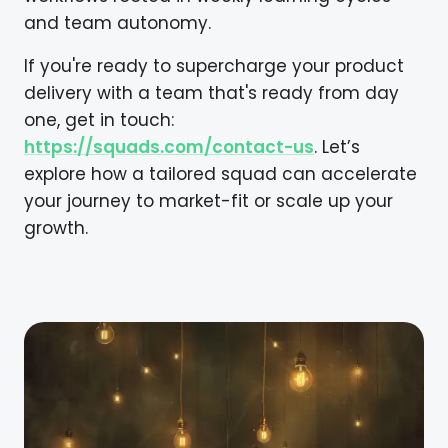
and team autonomy.
If you're ready to supercharge your product
delivery with a team that's ready from day
one, get in touch:
https://squads.com/contact-us
. Let’s
explore how a tailored squad can accelerate
your journey to market-fit or scale up your
growth.