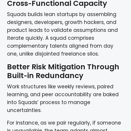
Cross‑Functional Capacity
Squads builds lean startups by assembling
designers, developers, growth hackers, and
product leads to validate assumptions and
iterate quickly. A squad comprises
complementary talents aligned from day
one, unlike disjointed freelance silos.
Better Risk Mitigation Through
Built‑in Redundancy
Work structures like weekly reviews, paired
learning, and peer accountability are baked
into Squads’ process to manage
uncertainties.
For instance, as we pair regularly, if someone
is unavailable, the team adapts almost