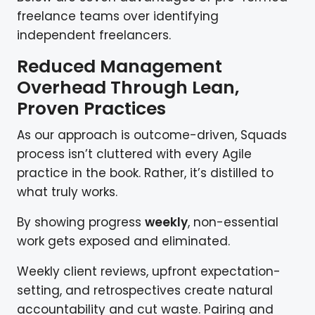
freelance teams over identifying
independent freelancers.
Reduced Management
Overhead Through Lean,
Proven Practices
As our approach is outcome-driven, Squads
process isn’t cluttered with every Agile
practice in the book. Rather, it’s distilled to
what truly works.
By showing progress
weekly
, non-essential
work gets exposed and eliminated.
Weekly client reviews, upfront expectation-
setting, and retrospectives create natural
accountability and cut waste. Pairing and