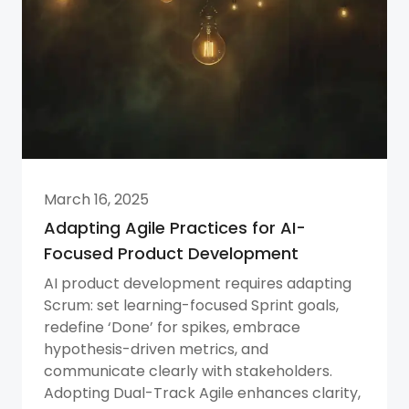
March 16, 2025
Adapting Agile Practices for AI-
Focused Product Development
AI product development requires adapting
Scrum: set learning-focused Sprint goals,
redefine ‘Done’ for spikes, embrace
hypothesis-driven metrics, and
communicate clearly with stakeholders.
Adopting Dual-Track Agile enhances clarity,