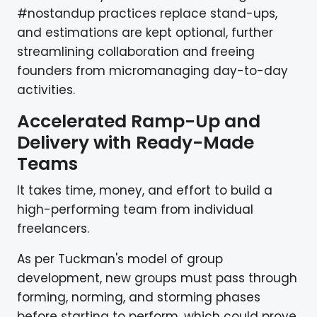
#nostandup practices replace stand-ups,
and estimations are kept optional, further
streamlining collaboration and freeing
founders from micromanaging day-to-day
activities.
Accelerated Ramp-Up and
Delivery with Ready-Made
Teams
It takes time, money, and effort to build a
high-performing team from individual
freelancers.
As per Tuckman's model of group
development, new groups must pass through
forming, norming, and storming phases
before starting to perform, which could prove