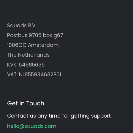
Squads B.V.
Postbus 9706 box g67
1006GC Amsterdam
The Netherlands
KVK:
64985636
VAT: NL855934682B01
Get in Touch
Contact us any time for getting support.
hello@squads.com