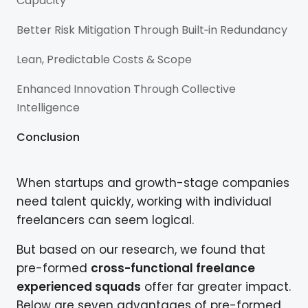
Capacity
Better Risk Mitigation Through Built‑in Redundancy
Lean, Predictable Costs & Scope
Enhanced Innovation Through Collective
Intelligence
Conclusion
When startups and growth-stage companies
need talent quickly, working with individual
freelancers can seem logical.
But based on our research, we found that
pre-formed
cross-functional freelance
experienced squads
offer far greater impact.
Below are seven advantages of pre-formed