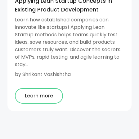
Applying Lean Startup Concepts in
Existing Product Development
Learn how established companies can
innovate like startups! Applying Lean
Startup methods helps teams quickly test
ideas, save resources, and build products
customers truly want. Discover the secrets
of MVPs, rapid testing, and agile learning to
stay...
by
Shrikant Vashishtha
Learn more