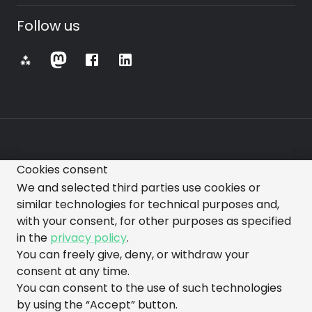
Follow us
⁂
Cookies consent
All images, videos, text, and other representations
We and selected third parties use cookies or
made on this website are subject to change.
similar technologies for technical purposes and,
with your consent, for other purposes as specified
in the
privacy policy
.
You can freely give, deny, or withdraw your
consent at any time.
You can consent to the use of such technologies
made with love by gorazdo@squads
by using the “Accept” button.