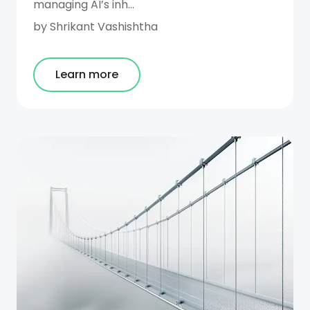
managing AI’s inh...
by
Shrikant Vashishtha
Learn more