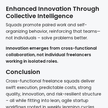
Enhanced Innovation Through
Collective Intelligence
Squads promote paired work and self-
organizing behavior, reinforcing that teams—
not individuals – solve problems better.
Innovation emerges from cross-functional
collaboration, not individual freelancers
working in isolated roles.
Conclusion
Cross-functional freelance squads deliver
swift execution, predictable costs, strong
quality, innovation, and risk-resilient structure
– all while fitting into lean, agile startup
workflows rooted in weekly learning cycles