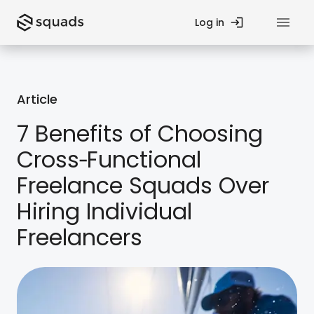
Log in
Privacy Policy
Article
Contact Us
7 Benefits of Choosing
Cross‑Functional
Fund
Startup Guides
Freelance Squads Over
Teams
Blog
Hiring Individual
Freelancers
Processes
Case Studies